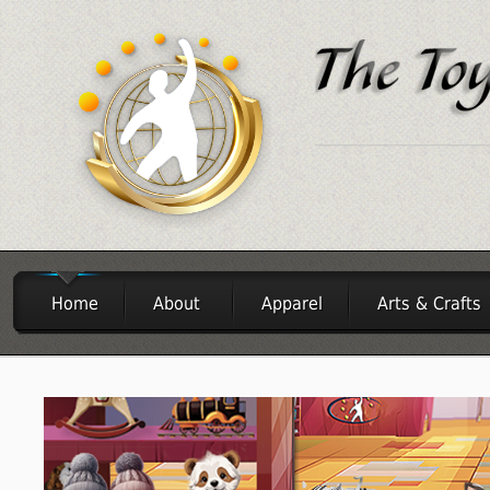
Home
About
Apparel
Arts & Crafts