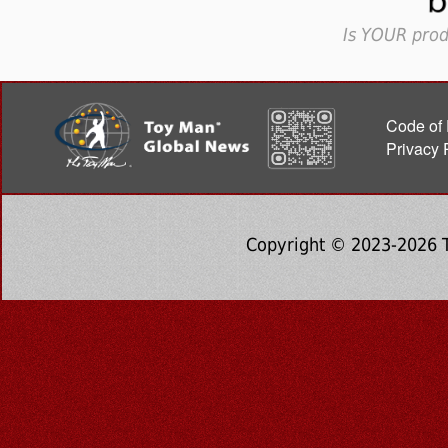
Is YOUR prod
Code of 
Privacy 
Copyright © 2023-2026 