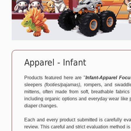
Apparel - Infant
Products featured here are "
Infant-Apparel Foc
sleepers
(footies/pajamas)
, rompers, and swaddle
mittens, often made from soft, breathable fabrics
including organic options and everyday wear like pa
diaper changes.
Each and every product submitted is carefully e
review. This careful and strict evaluation method is