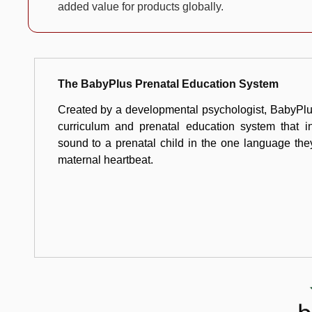
added value for products globally.
The BabyPlus Prenatal Education System
Created by a developmental psychologist, BabyPlus
curriculum and prenatal education system that in
sound to a prenatal child in the one language th
maternal heartbeat.