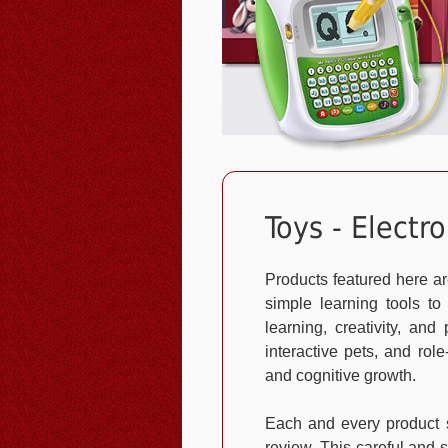
Toys - Electro
Products featured here ar
simple learning tools to
learning, creativity, an
interactive pets, and rol
and cognitive growth.
Each and every product s
review. This careful and s