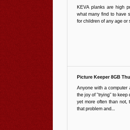
KEVA planks are high pre
what many find to have su
for children of any age or s
Picture Keeper 8GB Th
Anyone with a computer an
the joy of "trying" to keep 
yet more often than not, t
that problem and...