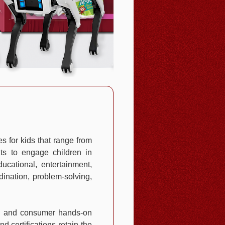
s for kids that range from
nts to engage children in
ucational, entertainment,
dination, problem-solving,
nal and consumer hands-on
d certifications retain the