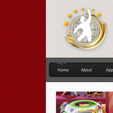
Home
About
App