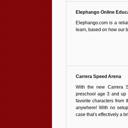
Elephango Online Educ
Elephango.com is a reliab
learn, based on how our br
Carrera Speed Arena
With the new Carrera S
preschool age 3 and up c
favorite characters from 
anywhere! With no setup
case that's effectively a b