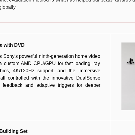
lobally.
e with DVD
is Sony's powerful ninth-generation home video
 a custom AMD CPU/GPU for fast loading, ray
raphics, 4K/120Hz support, and the immersive
ll controlled with the innovative DualSense
ic feedback and adaptive triggers for deeper
Building Set