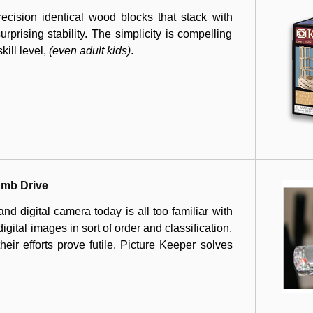
cision identical wood blocks that stack with
rprising stability. The simplicity is compelling
kill level,
(even adult kids)
.
umb Drive
d digital camera today is all too familiar with
digital images in sort of order and classification,
heir efforts prove futile. Picture Keeper solves