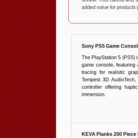
added value for products g
Sony PS5 Game Consol
The PlayStation 5 (PS5) 
game console, featuring
tracing for realistic g
Tempest 3D AudioTech, a
controller offering hapt
immersion.
KEVA Planks 200 Piece 