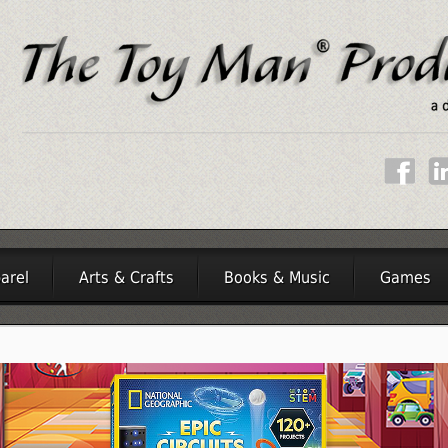
arel
Arts & Crafts
Books & Music
Games