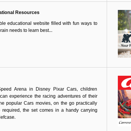
ational Resources
le educational website filled with fun ways to
ain needs to learn best...
peed Arena in Disney Pixar Cars, children
an experience the racing adventures of their
the popular Cars movies, on the go practically
 required, the set comes in a handy carrying
riefcase.