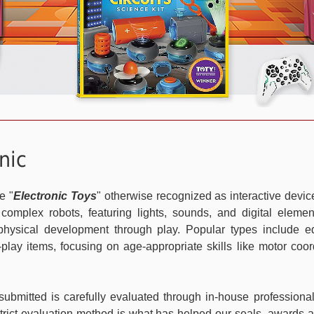
nic
e "
Electronic Toys
" otherwise recognized as interactive device
 complex robots, featuring lights, sounds, and digital eleme
d physical development through play. Popular types include ed
e-play items, focusing on age-appropriate skills like motor coor
ubmitted is carefully evaluated through in-house professio
trict evaluation method is what has helped our seals, awards an