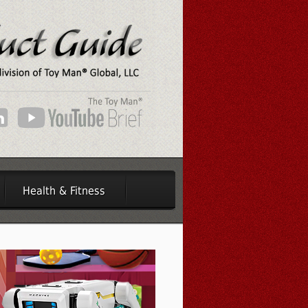
Health & Fitness