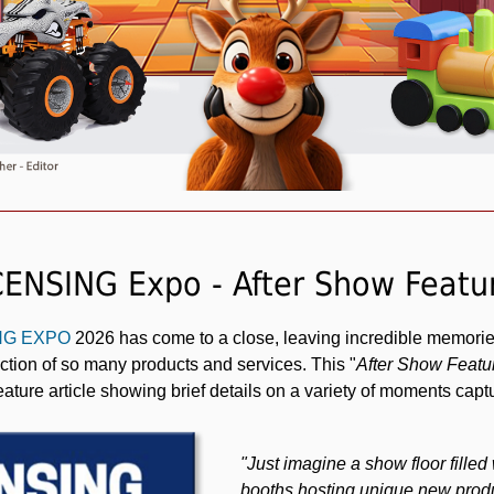
CENSING Expo - After Show Featu
ING EXPO
2026 has come to a close, leaving incredible memorie
tion of so many products and services. This "
After Show Featu
eature article showing brief details on a variety of moments cap
"Just imagine a show floor fille
booths hosting unique new produ