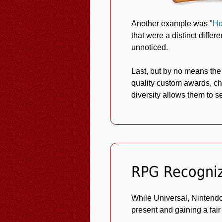
Another example was "
Ho
that were a distinct diffe
unnoticed.
Last, but by no means the
quality custom awards, ch
diversity allows them to s
RPG Recogni
While Universal, Nintendo
present and gaining a fair