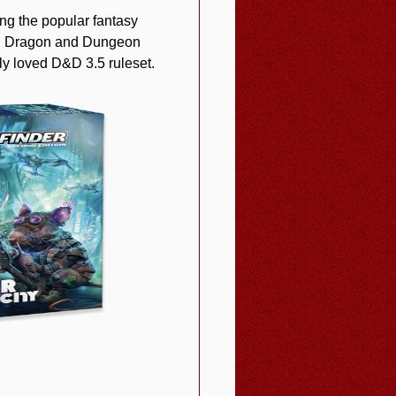
ng the popular fantasy
ing Dragon and Dungeon
y loved D&D 3.5 ruleset.