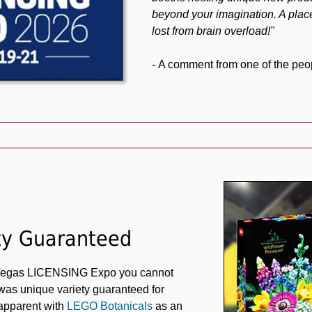
beyond your imagination. A place
lost from brain overload!"
-
A comment from one of the peop
ty Guaranteed
 Vegas LICENSING Expo you cannot
 was unique variety guaranteed for
 apparent with
LEGO Botanicals
as an