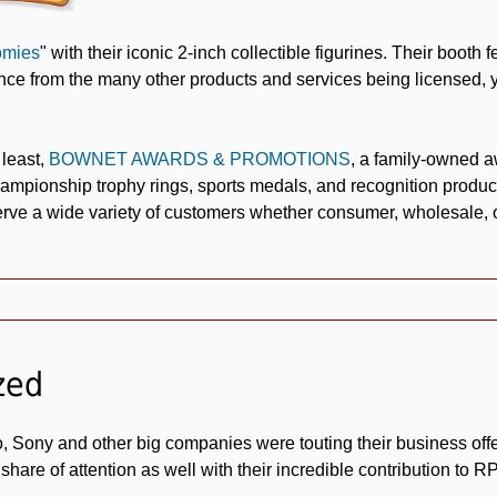
mies
" with their iconic 2-inch collectible figurines. Their booth 
rence from the many other products and services being licensed, y
 least,
BOWNET AWARDS & PROMOTIONS
, a family-owned 
ampionship trophy rings, sports medals, and recognition produc
erve a wide variety of customers whether consumer, wholesale, or
zed
, Sony and other big companies were touting their business off
 share of attention as well with their incredible contribution to