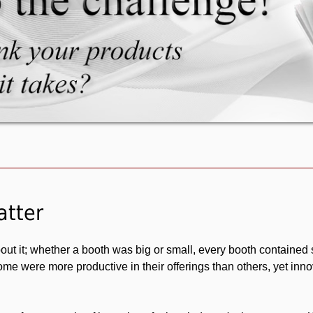
The Toy Man® Product Submission Form page
atter
ut it; whether a booth was big or small, every booth contained
me were more productive in their offerings than others, yet inno