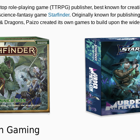
etop role-playing game (TTRPG) publisher, best known for creati
science-fantasy game
Starfinder
. Originally known for publish
 Dragons, Paizo created its own games to build upon the widel
In Gaming