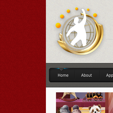
Home
About
App