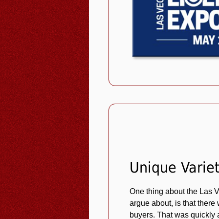
Unique Varie
One thing about the Las
argue about, is that there
buyers. That was quickly