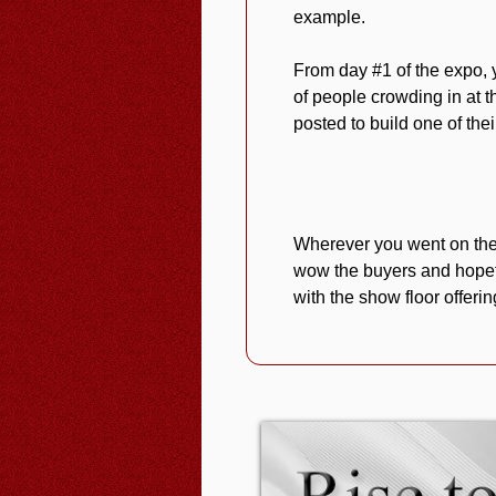
example.
From day #1 of the expo, 
of people crowding in at t
posted to build one of thei
Wherever you went on the 
wow the buyers and hopef
with the show floor offeri