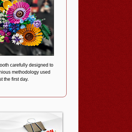
oth carefully designed to
enious methodology used
 the first day.