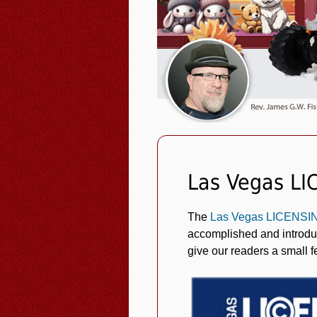
Las Vegas LI
The
Las Vegas LICENS
accomplished and introduc
give our readers a small f