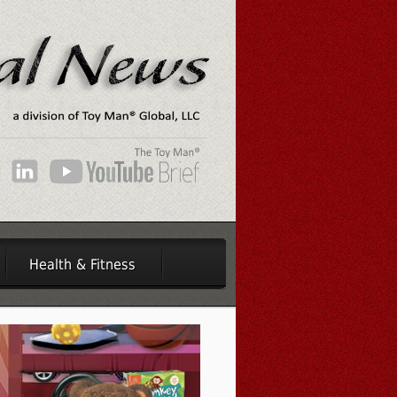
Health & Fitness