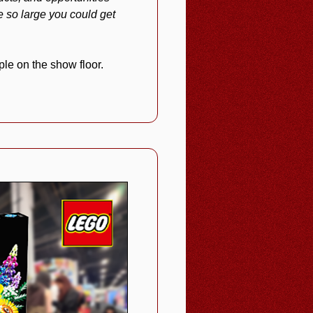
 so large you could get
le on the show floor.