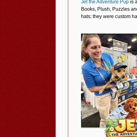
Jet the Adventure Pup
is 
Books, Plush, Puzzles and
hats; they were custom ha