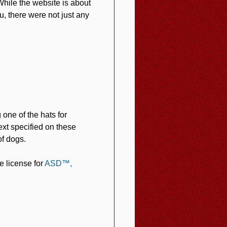
While the website is about
, there were not just any
one of the hats for
xt specified on these
of dogs.
e license for
ASD™,