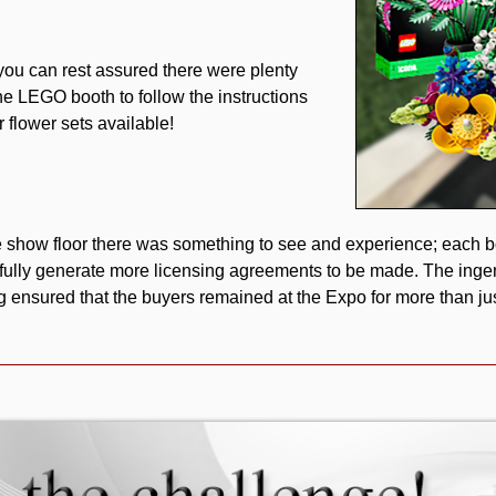
you can rest assured there were plenty
he LEGO booth to follow the instructions
r flower sets available!
show floor there was something to see and experience; each bo
ully generate more licensing agreements to be made. The ing
ng ensured that the buyers remained at the Expo for more than just