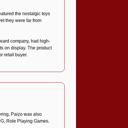
featured the nostalgic toys
et they were far from
award company, had high-
ts on display. The product
 retail buyer.
ering, Paizo was also
 RPG, Role Playing Games.