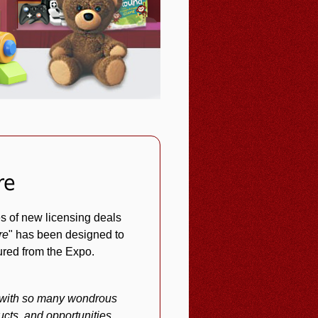
re
s of new licensing deals
re
" has been designed to
tured from the Expo.
d with so many wondrous
cts, and opportunities