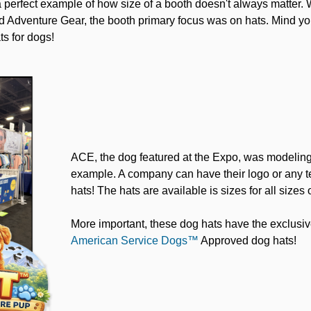
a perfect example of how size of a booth doesn't always matter. 
 Adventure Gear, the booth primary focus was on hats. Mind you
ts for dogs!
ACE, the dog featured at the Expo, was modeling 
example. A company can have their logo or any te
hats! The hats are available is sizes for all sizes 
More important, these dog hats have the exclusiv
American Service Dogs™
Approved dog hats!