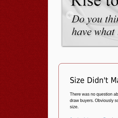
Size Didn't M
There was no question abo
draw buyers. Obviously so
size.