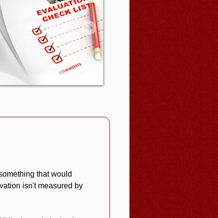
 something that would
vation isn't measured by