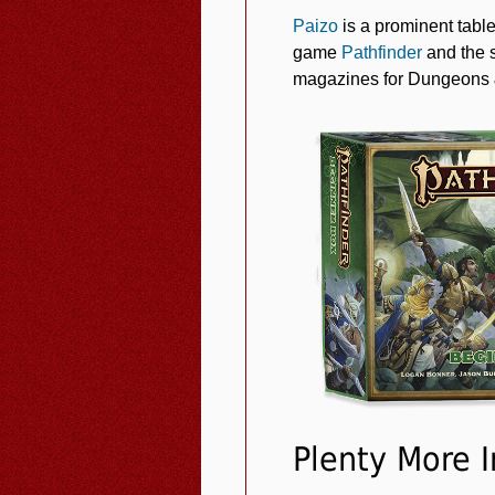
Paizo
is a prominent tabl
game
Pathfinder
and the 
magazines for Dungeons &
Plenty More 