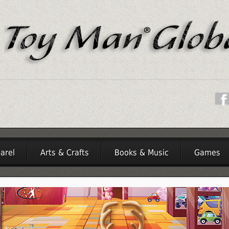
arel
Arts & Crafts
Books & Music
Games